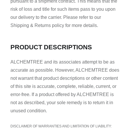
pursuant to a shipment contract. This means that the
risk of loss and title for such items pass to you upon
our delivery to the carrier. Please refer to our
Shipping & Returns policy for more details.
PRODUCT DESCRIPTIONS
ALCHEMTREE and its associates attempt to be as
accurate as possible. However, ALCHEMTREE does
not warrant that product descriptions or other content
of this site is accurate, complete, reliable, current, or
error-free. If a product offered by ALCHEMTREE is
not as described, your sole remedy is to return it in
unused condition.
DISCLAIMER OF WARRANTIES AND LIMITATION OF LIABILITY: