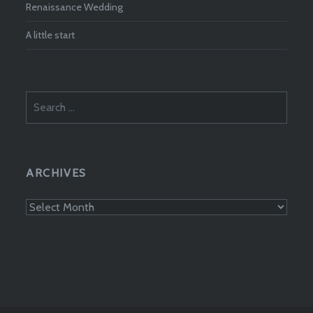
Renaissance Wedding
A little start
Search
for:
ARCHIVES
Archives