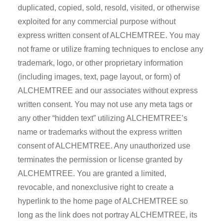
duplicated, copied, sold, resold, visited, or otherwise
exploited for any commercial purpose without
express written consent of ALCHEMTREE. You may
not frame or utilize framing techniques to enclose any
trademark, logo, or other proprietary information
(including images, text, page layout, or form) of
ALCHEMTREE and our associates without express
written consent. You may not use any meta tags or
any other “hidden text” utilizing ALCHEMTREE’s
name or trademarks without the express written
consent of ALCHEMTREE. Any unauthorized use
terminates the permission or license granted by
ALCHEMTREE. You are granted a limited,
revocable, and nonexclusive right to create a
hyperlink to the home page of ALCHEMTREE so
long as the link does not portray ALCHEMTREE, its