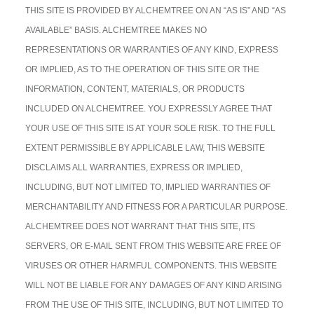
THIS SITE IS PROVIDED BY ALCHEMTREE ON AN “AS IS” AND “AS
AVAILABLE” BASIS. ALCHEMTREE MAKES NO
REPRESENTATIONS OR WARRANTIES OF ANY KIND, EXPRESS
OR IMPLIED, AS TO THE OPERATION OF THIS SITE OR THE
INFORMATION, CONTENT, MATERIALS, OR PRODUCTS
INCLUDED ON ALCHEMTREE. YOU EXPRESSLY AGREE THAT
YOUR USE OF THIS SITE IS AT YOUR SOLE RISK. TO THE FULL
EXTENT PERMISSIBLE BY APPLICABLE LAW, THIS WEBSITE
DISCLAIMS ALL WARRANTIES, EXPRESS OR IMPLIED,
INCLUDING, BUT NOT LIMITED TO, IMPLIED WARRANTIES OF
MERCHANTABILITY AND FITNESS FOR A PARTICULAR PURPOSE.
ALCHEMTREE DOES NOT WARRANT THAT THIS SITE, ITS
SERVERS, OR E-MAIL SENT FROM THIS WEBSITE ARE FREE OF
VIRUSES OR OTHER HARMFUL COMPONENTS. THIS WEBSITE
WILL NOT BE LIABLE FOR ANY DAMAGES OF ANY KIND ARISING
FROM THE USE OF THIS SITE, INCLUDING, BUT NOT LIMITED TO