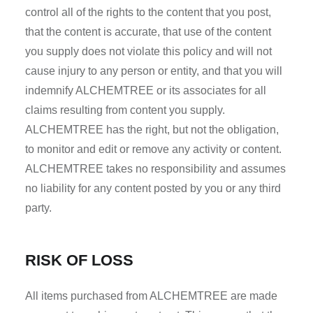
control all of the rights to the content that you post,
that the content is accurate, that use of the content
you supply does not violate this policy and will not
cause injury to any person or entity, and that you will
indemnify ALCHEMTREE or its associates for all
claims resulting from content you supply.
ALCHEMTREE has the right, but not the obligation,
to monitor and edit or remove any activity or content.
ALCHEMTREE takes no responsibility and assumes
no liability for any content posted by you or any third
party.
RISK OF LOSS
All items purchased from ALCHEMTREE are made