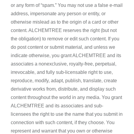
or any form of “spam.” You may not use a false e-mail
address, impersonate any person or entity, or
otherwise mislead as to the origin of a card or other
content. ALCHEMTREE reserves the right (but not
the obligation) to remove or edit such content. If you
do post content or submit material, and unless we
indicate otherwise, you grant ALCHEMTREE and its
associates a nonexclusive, royalty-free, perpetual,
irrevocable, and fully sub-licensable right to use,
reproduce, modify, adapt, publish, translate, create
derivative works from, distribute, and display such
content throughout the world in any media. You grant
ALCHEMTREE and its associates and sub-
licensees the right to use the name that you submit in
connection with such content, if they choose. You
represent and warrant that you own or otherwise