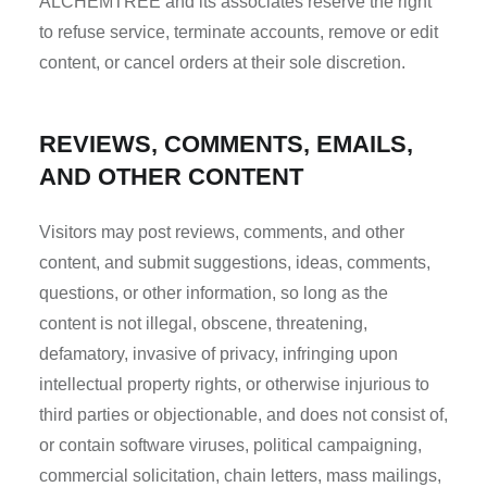
ALCHEMTREE and its associates reserve the right
to refuse service, terminate accounts, remove or edit
content, or cancel orders at their sole discretion.
REVIEWS, COMMENTS, EMAILS,
AND OTHER CONTENT
Visitors may post reviews, comments, and other
content, and submit suggestions, ideas, comments,
questions, or other information, so long as the
content is not illegal, obscene, threatening,
defamatory, invasive of privacy, infringing upon
intellectual property rights, or otherwise injurious to
third parties or objectionable, and does not consist of,
or contain software viruses, political campaigning,
commercial solicitation, chain letters, mass mailings,