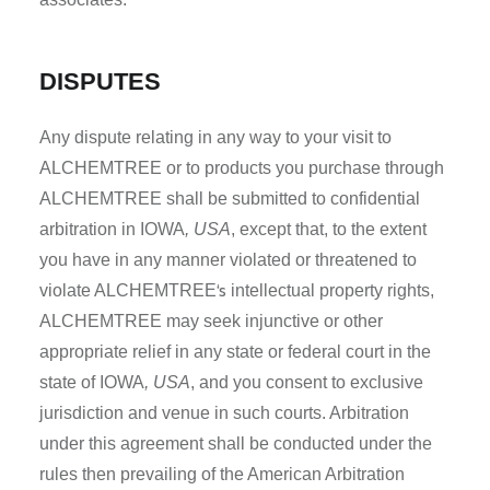
DISPUTES
Any dispute relating in any way to your visit to
ALCHEMTREE or to products you purchase through
ALCHEMTREE shall be submitted to confidential
arbitration in IOWA
, USA
, except that, to the extent
you have in any manner violated or threatened to
‘s
violate ALCHEMTREE
intellectual property rights,
ALCHEMTREE may seek injunctive or other
appropriate relief in any state or federal court in the
state of IOWA
, USA
, and you consent to exclusive
jurisdiction and venue in such courts. Arbitration
under this agreement shall be conducted under the
rules then prevailing of the American Arbitration