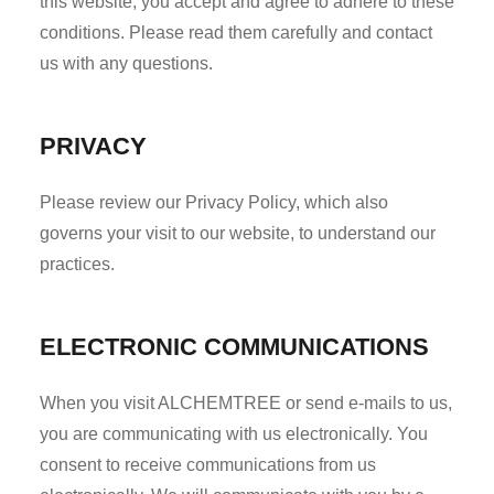
this website, you accept and agree to adhere to these
conditions. Please read them carefully and contact
us with any questions.
PRIVACY
Please review our Privacy Policy, which also
governs your visit to our website, to understand our
practices.
ELECTRONIC COMMUNICATIONS
When you visit ALCHEMTREE or send e-mails to us,
you are communicating with us electronically. You
consent to receive communications from us