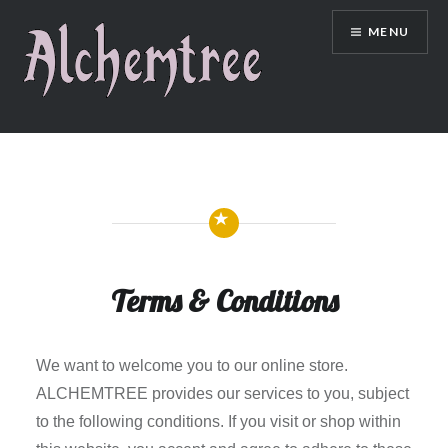
Skip
MENU
to
content
Terms & Conditions
We want to welcome you to our online store.
ALCHEMTREE provides our services to you, subject
to the following conditions. If you visit or shop within