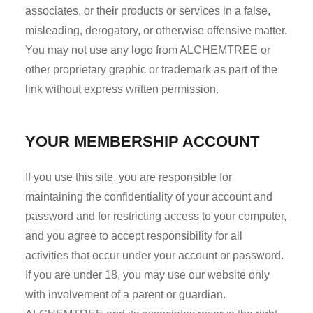
associates, or their products or services in a false,
misleading, derogatory, or otherwise offensive matter.
You may not use any logo from ALCHEMTREE or
other proprietary graphic or trademark as part of the
link without express written permission.
YOUR MEMBERSHIP ACCOUNT
If you use this site, you are responsible for
maintaining the confidentiality of your account and
password and for restricting access to your computer,
and you agree to accept responsibility for all
activities that occur under your account or password.
If you are under 18, you may use our website only
with involvement of a parent or guardian.