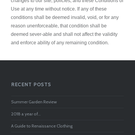
changes to our site, policies, and these Conditions of
Use at any time without notice. If any of these
conditions shall be deemed invalid, void, or for any
reason unenforceable, that condition shall be
deemed sever-able and shall not affect the validity
and enforce ability of any remaining condition.
RECENT POSTS
Summer Garden Review
2018 a year of…
A Guide to Renaissance Clothing