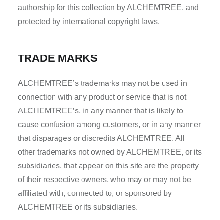
authorship for this collection by ALCHEMTREE, and
protected by international copyright laws.
TRADE MARKS
ALCHEMTREE’s trademarks may not be used in
connection with any product or service that is not
ALCHEMTREE’s, in any manner that is likely to
cause confusion among customers, or in any manner
that disparages or discredits ALCHEMTREE. All
other trademarks not owned by ALCHEMTREE, or its
subsidiaries, that appear on this site are the property
of their respective owners, who may or may not be
affiliated with, connected to, or sponsored by
ALCHEMTREE or its subsidiaries.