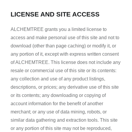
LICENSE AND SITE ACCESS
ALCHEMTREE grants you a limited license to
access and make personal use of this site and not to
download (other than page caching) or modify it, or
any portion of it, except with express written consent
of ALCHEMTREE. This license does not include any
resale or commercial use of this site or its contents:
any collection and use of any product listings,
descriptions, or prices; any derivative use of this site
or its contents; any downloading or copying of
account information for the benefit of another
merchant; or any use of data mining, robots, or
similar data gathering and extraction tools. This site
or any portion of this site may not be reproduced,