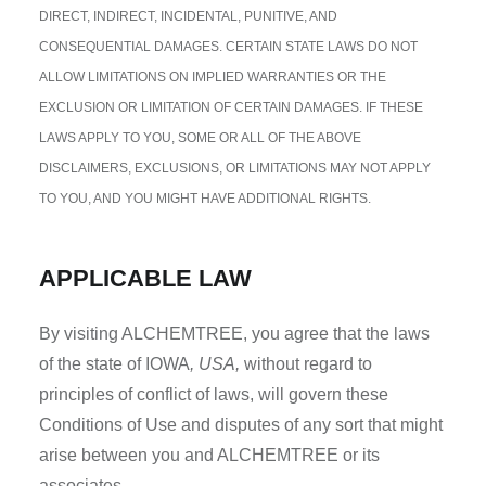
DIRECT, INDIRECT, INCIDENTAL, PUNITIVE, AND
CONSEQUENTIAL DAMAGES. CERTAIN STATE LAWS DO NOT
ALLOW LIMITATIONS ON IMPLIED WARRANTIES OR THE
EXCLUSION OR LIMITATION OF CERTAIN DAMAGES. IF THESE
LAWS APPLY TO YOU, SOME OR ALL OF THE ABOVE
DISCLAIMERS, EXCLUSIONS, OR LIMITATIONS MAY NOT APPLY
TO YOU, AND YOU MIGHT HAVE ADDITIONAL RIGHTS.
APPLICABLE LAW
By visiting ALCHEMTREE, you agree that the laws
of the state of IOWA
, USA,
without regard to
principles of conflict of laws, will govern these
Conditions of Use and disputes of any sort that might
arise between you and ALCHEMTREE or its
associates.