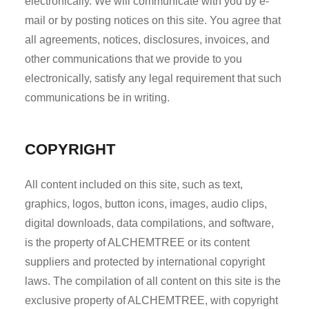
electronically. We will communicate with you by e-
mail or by posting notices on this site. You agree that
all agreements, notices, disclosures, invoices, and
other communications that we provide to you
electronically, satisfy any legal requirement that such
communications be in writing.
COPYRIGHT
All content included on this site, such as text,
graphics, logos, button icons, images, audio clips,
digital downloads, data compilations, and software,
is the property of ALCHEMTREE or its content
suppliers and protected by international copyright
laws. The compilation of all content on this site is the
exclusive property of ALCHEMTREE, with copyright