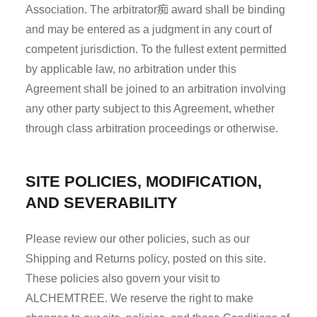
痴
Association. The arbitrator
award shall be binding
and may be entered as a judgment in any court of
competent jurisdiction. To the fullest extent permitted
by applicable law, no arbitration under this
Agreement shall be joined to an arbitration involving
any other party subject to this Agreement, whether
through class arbitration proceedings or otherwise.
SITE POLICIES, MODIFICATION,
AND SEVERABILITY
Please review our other policies, such as our
Shipping and Returns policy, posted on this site.
These policies also govern your visit to
ALCHEMTREE. We reserve the right to make