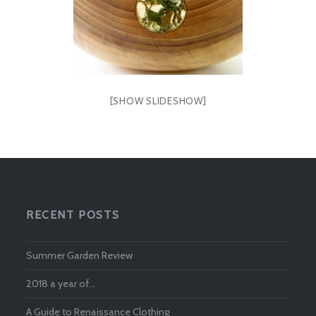
[SHOW SLIDESHOW]
RECENT POSTS
Summer Garden Review
2018 a year of…
A Guide to Renaissance Clothing