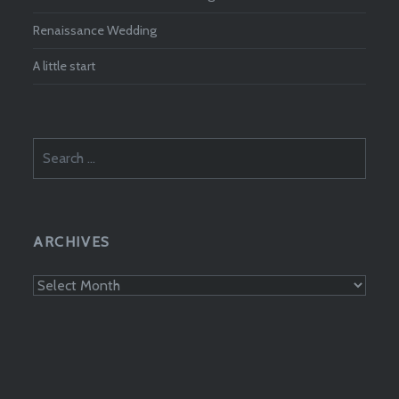
Renaissance Wedding
A little start
Search
for:
ARCHIVES
Archives